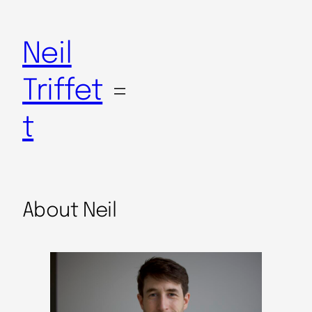
Neil
Triffet
t
About Neil