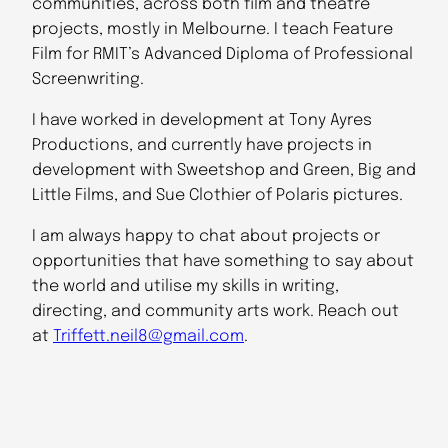
communities, across both film and theatre
projects, mostly in Melbourne. I teach Feature
Film for RMIT’s Advanced Diploma of Professional
Screenwriting.
I have worked in development at Tony Ayres
Productions, and currently have projects in
development with Sweetshop and Green, Big and
Little Films, and Sue Clothier of Polaris pictures.
I am always happy to chat about projects or
opportunities that have something to say about
the world and utilise my skills in writing,
directing, and community arts work. Reach out
at
Triffett.neil8@gmail.com
.