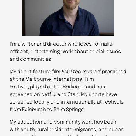
I’m a writer and director who loves to make
offbeat, entertaining work about social issues
and communities.
My debut feature film
EMO the musical
premiered
at the Melbourne International Film
Festival, played at the Berlinale, and has
screened on Netflix and Stan. My shorts have
screened locally and internationally at festivals
from Edinburgh to Palm Springs.
My education and community work has been
with youth, rural residents, migrants, and queer