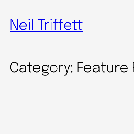
Neil Triffett
Category:
Feature 