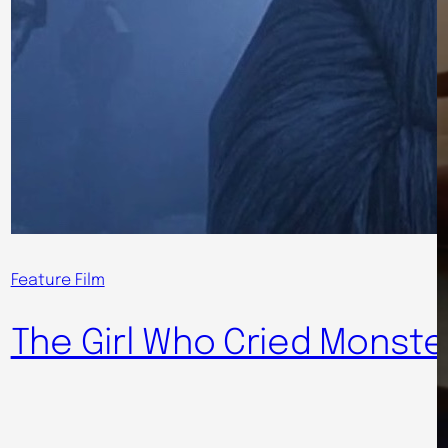
Feature Film
The Girl Who Cried Monste