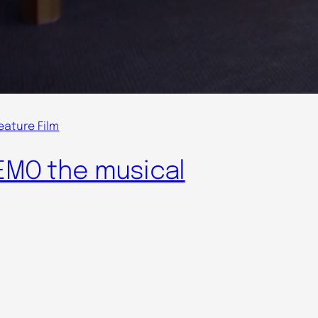
eature Film
EMO the musical