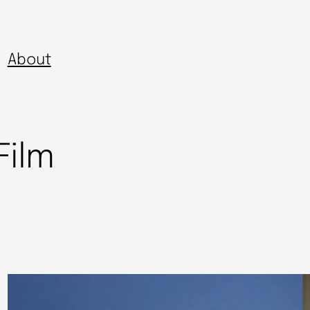
About
Film