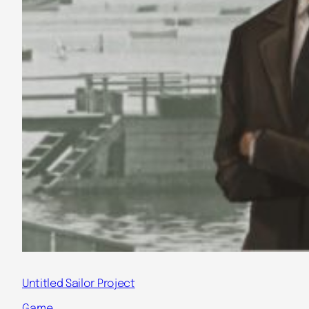
Untitled Sailor Project
Game