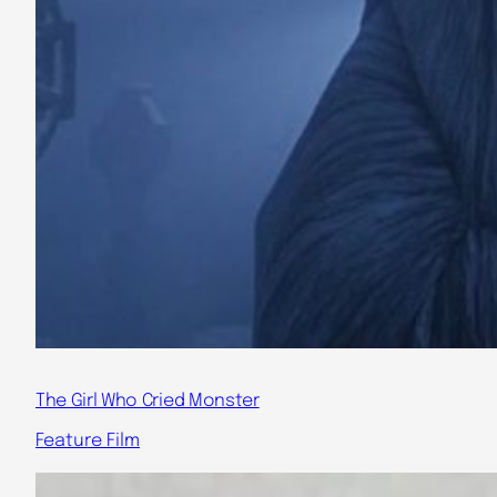
The Girl Who Cried Monster
Feature Film