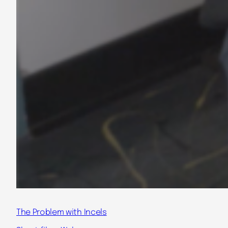
The Problem with Incels