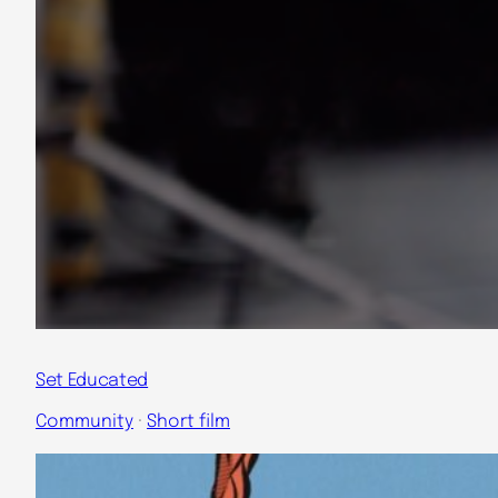
Set Educated
Community
 · 
Short film