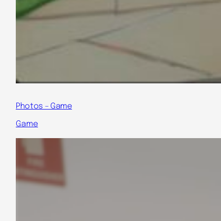
Photos – Game
Game