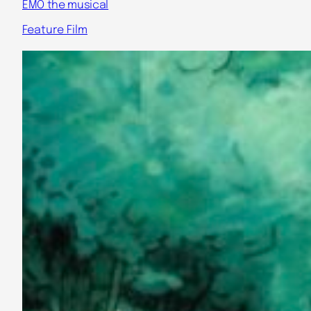
EMO the musical
Feature Film