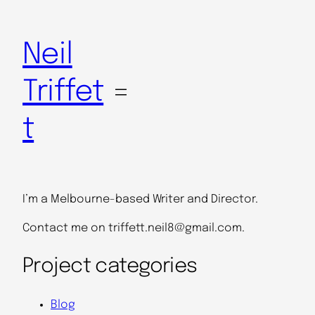
Skip
to
Neil
content
Triffet
t
I’m a Melbourne-based Writer and Director.
Contact me on triffett.neil8@gmail.com.
Project categories
Blog