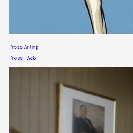
Prose Writing
Prose
 · 
Web