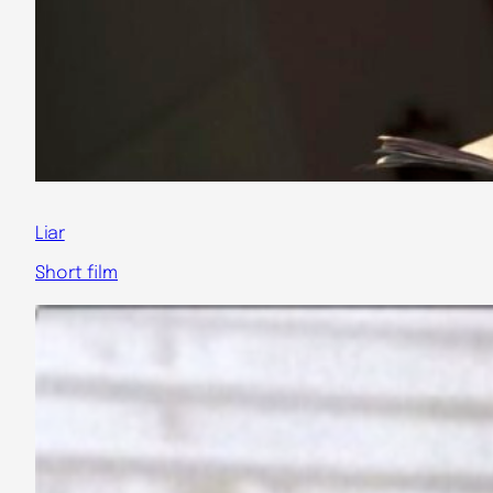
Liar
Short film