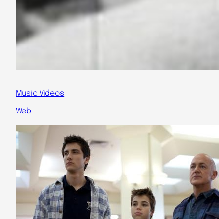
Music Videos
Web