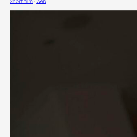
Short film
 · 
Web