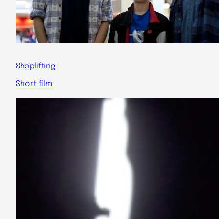
Shoplifting
Short film