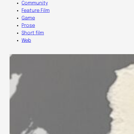
Community
Feature Film
Game
Prose
Short film
Web